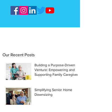
Our Recent Posts
Building a Purpose-Driven
Venture: Empowering and
Supporting Family Caregivers
Simplifying Senior Home
Downsizing