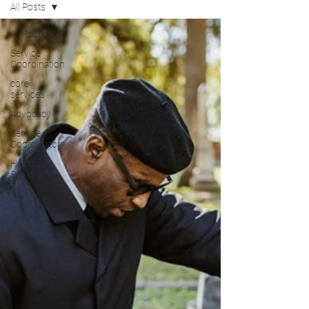
All Posts
All Posts
Service
Coordination
core
services
Advocacy
Service
Coordinator
Healthy
Seniors