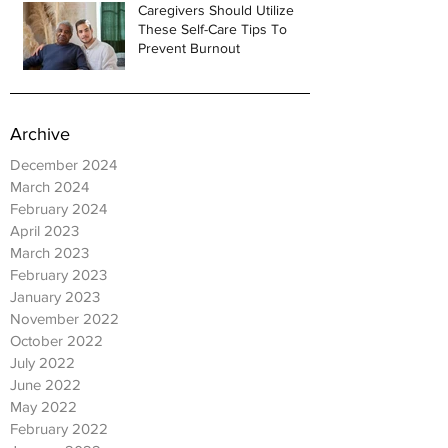
Caregivers Should Utilize
These Self-Care Tips To
Prevent Burnout
Archive
December 2024
March 2024
February 2024
April 2023
March 2023
February 2023
January 2023
November 2022
October 2022
July 2022
June 2022
May 2022
February 2022