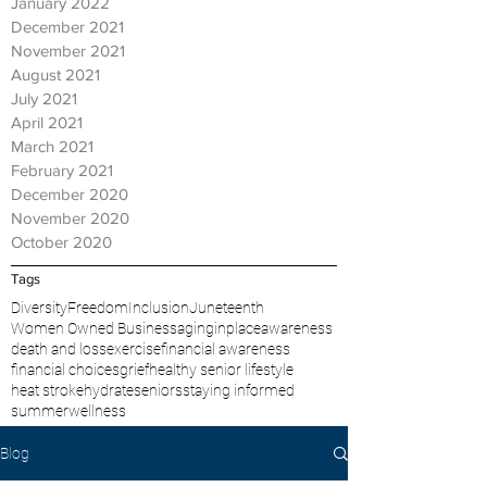
January 2022
December 2021
November 2021
August 2021
July 2021
April 2021
March 2021
February 2021
December 2020
November 2020
October 2020
Tags
Diversity
Freedom
Inclusion
Juneteenth
Women Owned Business
aginginplace
awareness
death and loss
exercise
financial awareness
financial choices
grief
healthy senior lifestyle
heat stroke
hydrate
seniors
staying informed
summer
wellness
Blog