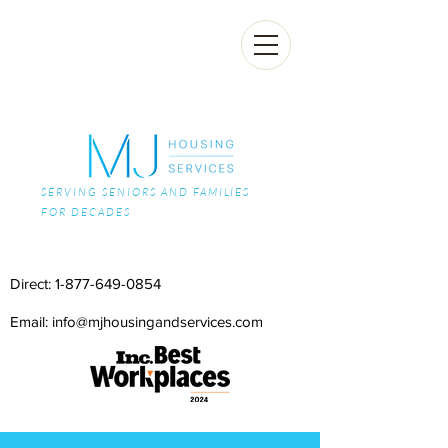
SERVING SENIORS AND FAMILIES
FOR DECADES
Direct:
1-877-649-0854
Email: info@mjhousingandservices.com