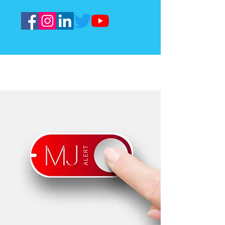
Meet our cost effective solution
for safe senior living
$15
No hidden setup fees
per month