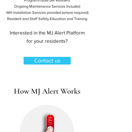
Programmable per Resident
Ongoing Maintenance Services Included
Wifi Installation Services provided (where required)
Resident and Staff Safety Education and Training
Interested in the MJ Alert Platform
for your residents?
Contact us
How MJ Alert Works