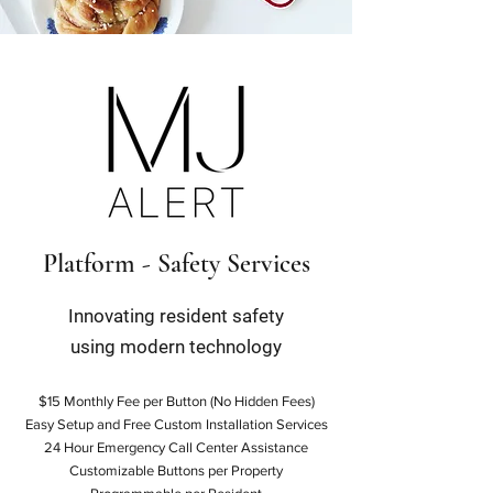
Platform - Safety Services
Innovating resident safety
using modern technology
$15 Monthly Fee per Button (No Hidden Fees)
Easy Setup and Free Custom Installation Services
24 Hour Emergency Call Center Assistance
Customizable Buttons per Property