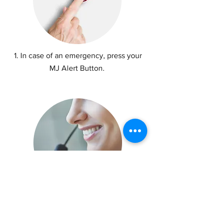
1. In case of an emergency, press your
MJ Alert Button.
2. Your information is sent to MJ Alert
Emergency Operators.