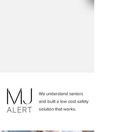
Contact us
MJ Alert innovates resident safety
using modern technology. A cost effective
solution to providing compliant, safety
services for your residents. Read below to
learn more about the MJ Alert service.
We understand seniors
and built a low cost safety
solution that works.