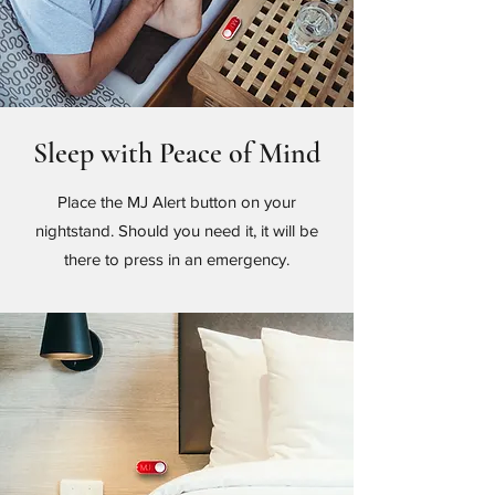
Sleep with Peace of Mind
Place the MJ Alert button on your
nightstand. Should you need it, it will be
there to press in an emergency.