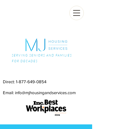
SERVING SENIORS AND FAMILIES
FOR DECADES
Direct:
1-877-649-0854
Email: info@mjhousingandservices.com