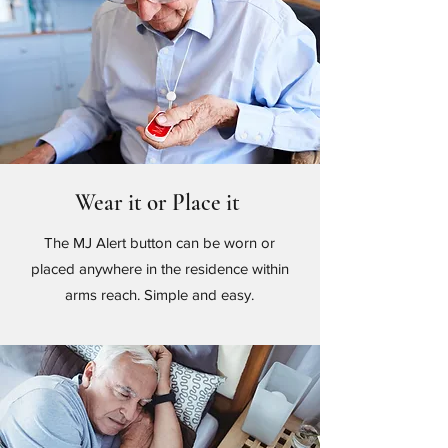
Wear it or Place it
The MJ Alert button can be worn or
placed anywhere in the residence within
arms reach. Simple and easy.