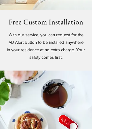
Free Custom Installation
With our service, you can request for the
MJ Alert button to be installed anywhere
in your residence at no extra charge. Your
safety comes first.