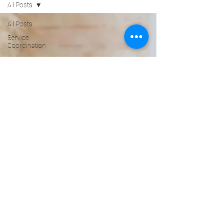
All Posts
All Posts
Service
Coordination
core
services
Advocacy
Service
Coordinator
Healthy
Seniors