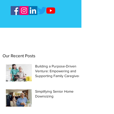
Our Recent Posts
Building a Purpose-Driven
Venture: Empowering and
Supporting Family Caregivers
Simplifying Senior Home
Downsizing