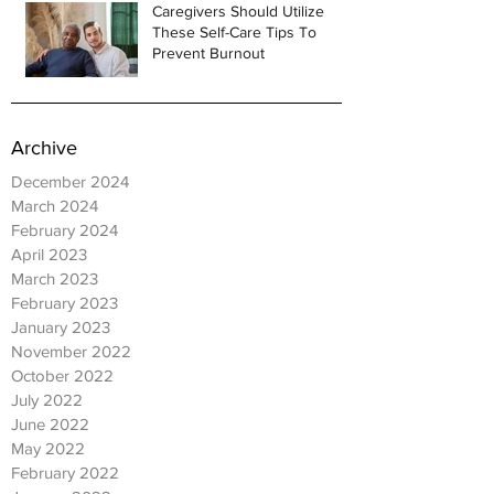
Caregivers Should Utilize
These Self-Care Tips To
Prevent Burnout
Archive
December 2024
March 2024
February 2024
April 2023
March 2023
February 2023
January 2023
November 2022
October 2022
July 2022
June 2022
May 2022
February 2022