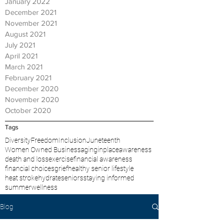
January 2022
December 2021
November 2021
August 2021
July 2021
April 2021
March 2021
February 2021
December 2020
November 2020
October 2020
Tags
Diversity
Freedom
Inclusion
Juneteenth
Women Owned Business
aginginplace
awareness
death and loss
exercise
financial awareness
financial choices
grief
healthy senior lifestyle
heat stroke
hydrate
seniors
staying informed
summer
wellness
Blog