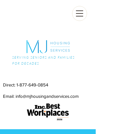
SERVING SENIORS AND FAMILIES
FOR DECADES
Direct:
1-877-649-0854
Email: info@mjhousingandservices.com