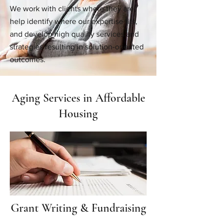
We work with clients where they are,
help identify where our expertise fits,
and develop high quality services and
strategies resulting in solution-oriented
outcomes.
Aging Services in Affordable
Housing
Grant Writing & Fundraising