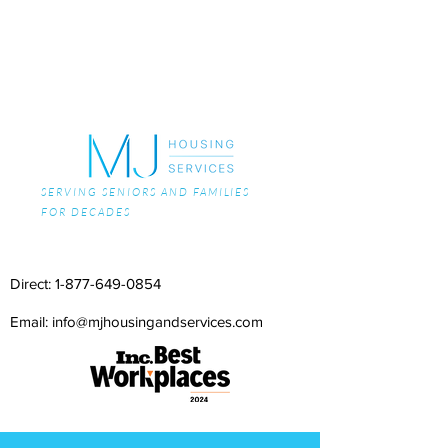
SERVING SENIORS AND FAMILIES
FOR DECADES
Direct:
1-877-649-0854
Email: info@mjhousingandservices.com