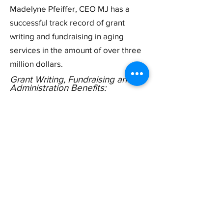
Madelyne Pfeiffer, CEO MJ has a
successful track record of grant
writing and fundraising in aging
services in the amount of over three
million dollars.
Grant Writing, Fundraising and
Administration Benefits
:
Write SC grants or budget-based
applications and can administer them if
funding is received.
Identify and apply for aging services
related grants including supportive
services in telehealth, aging
technology, and research grants, and
more
Train service coordinators and
administrative staff on creating
fundraising plans and learning how to