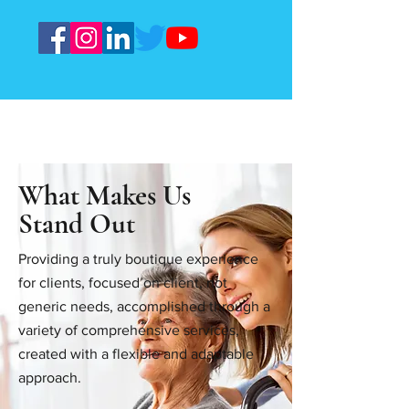
What Makes Us
Stand Out
Providing a truly boutique experience
for clients, focused on client, not
generic needs, accomplished through a
variety of comprehensive services,
created with a flexible and adaptable
approach.