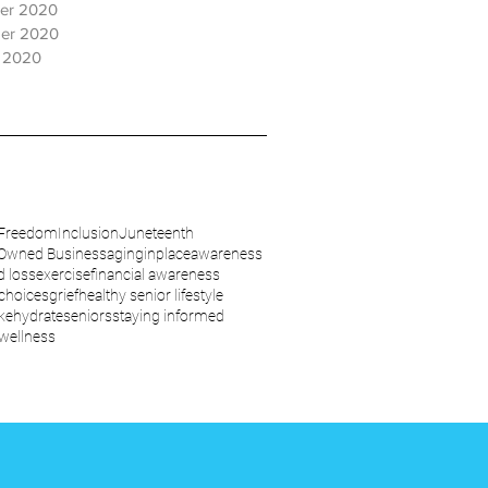
er 2020
er 2020
 2020
Freedom
Inclusion
Juneteenth
wned Business
aginginplace
awareness
d loss
exercise
financial awareness
 choices
grief
healthy senior lifestyle
ke
hydrate
seniors
staying informed
wellness