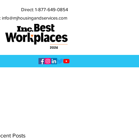
Direct:
1-877-649-0854
: info@mjhousingandservices.com
cent Posts