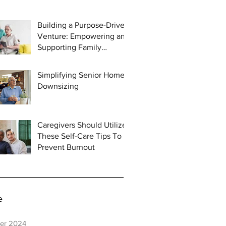
Building a Purpose-Driven
Venture: Empowering and
Supporting Family
Caregivers
Simplifying Senior Home
Downsizing
Caregivers Should Utilize
These Self-Care Tips To
Prevent Burnout
e
er 2024