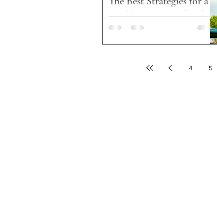
The Best Strategies for a
Healthy Senior Lifestyle
MJ Housing & Services enhances the
lives of seniors and families living in
affordable housing communities across
the United States....
4
5