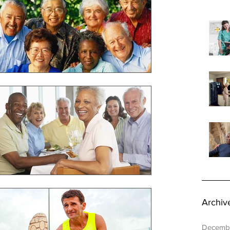
rdinator
Healthy Seniors
Archiv
Decemb