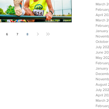
March 
Februar
April 2
March 
Februar
January
6
7
8
Novemb
October
July 20
June 2
May 20
Februar
January
Decemb
Novemb
August 
July 202
April 20
March 2
Februar