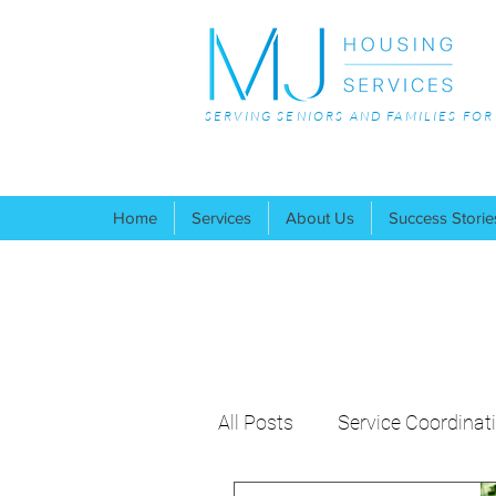
SERVING SENIORS AND FAMILIES FO
Home
Services
About Us
Success Storie
All Posts
Service Coordinat