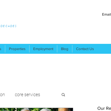
Email
R DECADES
s
Properties
Employment
Blog
Contact Us
ion
core services
Our Re