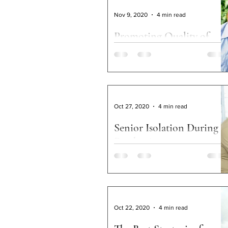
Advocacy
Service Coo
Nov 9, 2020
4 min read
Promoting Quality of
Life Among Rural Older
Adults
By Robyn I. Stone Over the valley and
through the woods to grandmother’s
house we go. Who doesn’t think of
Oct 27, 2020
4 min read
Thanksgiving when hearing...
Senior Isolation During a
Pandemic
Keeping seniors active during COVID-19
Oct 22, 2020
4 min read