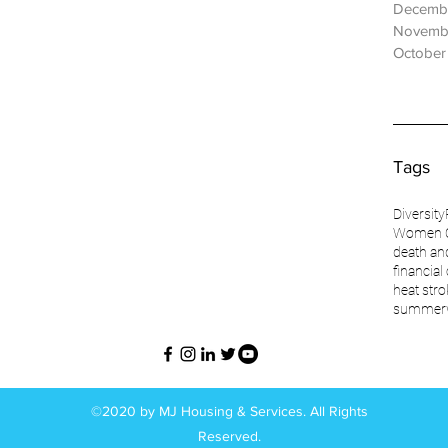
Decemb
Novemb
October
Tags
Diversity
Women O
death an
financial
heat stro
summer
©2020 by MJ Housing & Services. All Rights
Reserved.