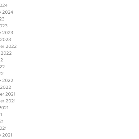
2024
y 2024
023
2023
y 2023
 2023
er 2022
 2022
22
022
22
y 2022
 2022
er 2021
er 2021
2021
1
21
021
y 2021